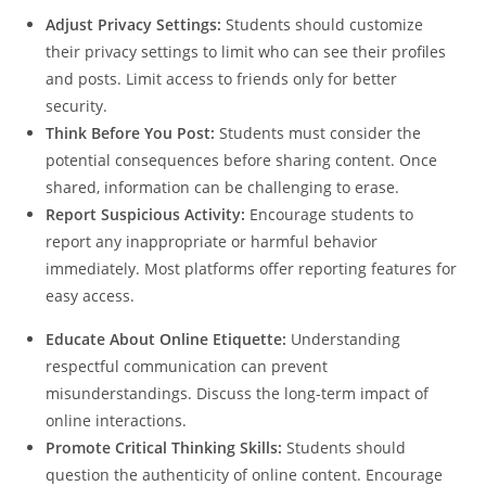
Adjust Privacy Settings:
Students should customize
their privacy settings to limit who can see their profiles
and posts. Limit access to friends only for better
security.
Think Before You Post:
Students must consider the
potential consequences before sharing content. Once
shared, information can be challenging to erase.
Report Suspicious Activity:
Encourage students to
report any inappropriate or harmful behavior
immediately. Most platforms offer reporting features for
easy access.
Educate About Online Etiquette:
Understanding
respectful communication can prevent
misunderstandings. Discuss the long-term impact of
online interactions.
Promote Critical Thinking Skills:
Students should
question the authenticity of online content. Encourage