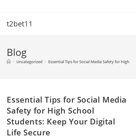
Skip
to
content
t2bet11
Blog
>
Uncategorized
>
Essential Tips for Social Media Safety for High Sc
Essential Tips for Social Media
Safety for High School
Students: Keep Your Digital
Life Secure