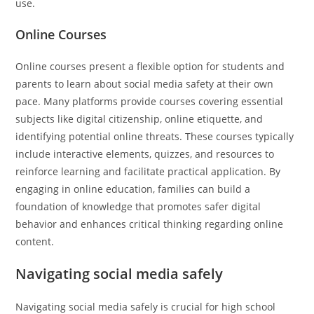
use.
Online Courses
Online courses present a flexible option for students and
parents to learn about social media safety at their own
pace. Many platforms provide courses covering essential
subjects like digital citizenship, online etiquette, and
identifying potential online threats. These courses typically
include interactive elements, quizzes, and resources to
reinforce learning and facilitate practical application. By
engaging in online education, families can build a
foundation of knowledge that promotes safer digital
behavior and enhances critical thinking regarding online
content.
Navigating social media safely
Navigating social media safely is crucial for high school