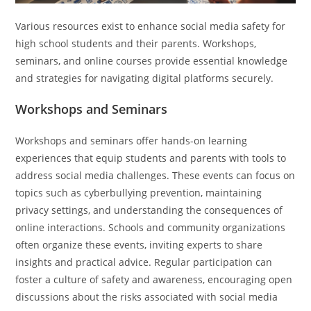
Various resources exist to enhance social media safety for
high school students and their parents. Workshops,
seminars, and online courses provide essential knowledge
and strategies for navigating digital platforms securely.
Workshops and Seminars
Workshops and seminars offer hands-on learning
experiences that equip students and parents with tools to
address social media challenges. These events can focus on
topics such as cyberbullying prevention, maintaining
privacy settings, and understanding the consequences of
online interactions. Schools and community organizations
often organize these events, inviting experts to share
insights and practical advice. Regular participation can
foster a culture of safety and awareness, encouraging open
discussions about the risks associated with social media