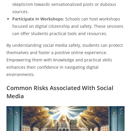
skepticism towards sensationalized posts or dubious
sources.
Participate in Workshops:
Schools can host workshops
focused on digital citizenship and safety. These sessions
can offer students practical tools and resources.
By understanding social media safety, students can protect
themselves and foster a positive online experience.
Empowering them with knowledge and practical skills
enhances their confidence in navigating digital
environments.
Common Risks Associated With Social
Media