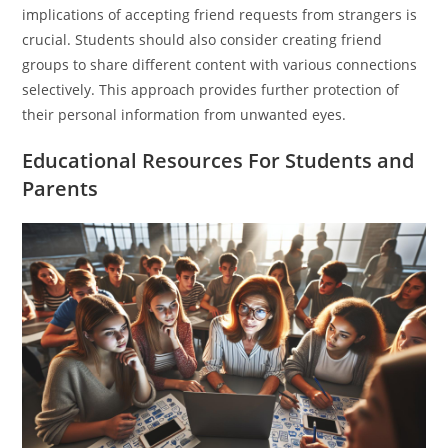
implications of accepting friend requests from strangers is
crucial. Students should also consider creating friend
groups to share different content with various connections
selectively. This approach provides further protection of
their personal information from unwanted eyes.
Educational Resources For Students and
Parents