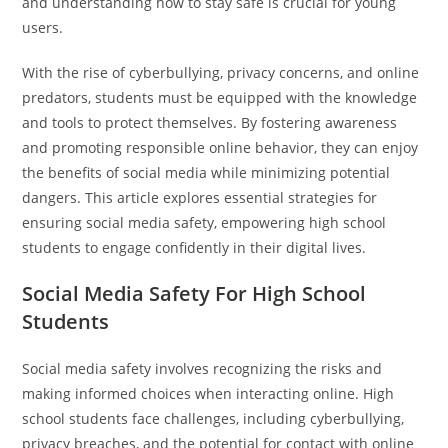
and understanding how to stay safe is crucial for young
users.
With the rise of cyberbullying, privacy concerns, and online
predators, students must be equipped with the knowledge
and tools to protect themselves. By fostering awareness
and promoting responsible online behavior, they can enjoy
the benefits of social media while minimizing potential
dangers. This article explores essential strategies for
ensuring social media safety, empowering high school
students to engage confidently in their digital lives.
Social Media Safety For High School
Students
Social media safety involves recognizing the risks and
making informed choices when interacting online. High
school students face challenges, including cyberbullying,
privacy breaches, and the potential for contact with online