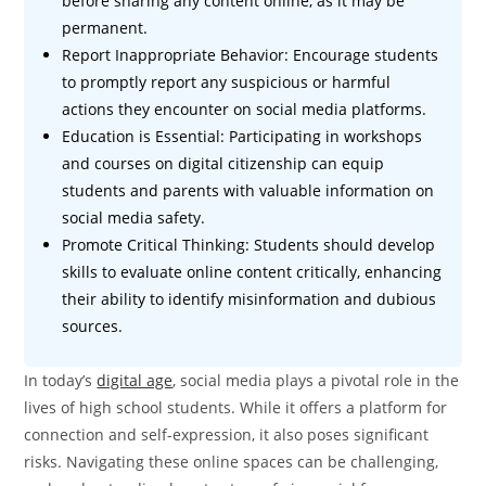
before sharing any content online, as it may be
permanent.
Report Inappropriate Behavior: Encourage students
to promptly report any suspicious or harmful
actions they encounter on social media platforms.
Education is Essential: Participating in workshops
and courses on digital citizenship can equip
students and parents with valuable information on
social media safety.
Promote Critical Thinking: Students should develop
skills to evaluate online content critically, enhancing
their ability to identify misinformation and dubious
sources.
In today’s
digital age
, social media plays a pivotal role in the
lives of high school students. While it offers a platform for
connection and self-expression, it also poses significant
risks. Navigating these online spaces can be challenging,