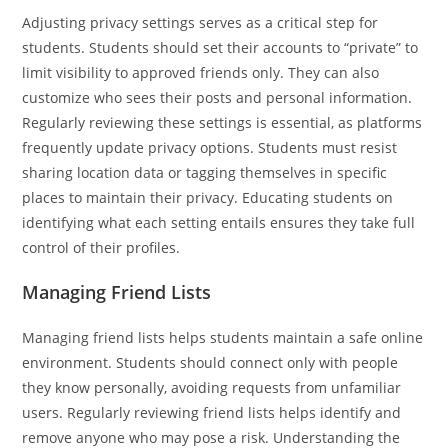
Adjusting privacy settings serves as a critical step for
students. Students should set their accounts to “private” to
limit visibility to approved friends only. They can also
customize who sees their posts and personal information.
Regularly reviewing these settings is essential, as platforms
frequently update privacy options. Students must resist
sharing location data or tagging themselves in specific
places to maintain their privacy. Educating students on
identifying what each setting entails ensures they take full
control of their profiles.
Managing Friend Lists
Managing friend lists helps students maintain a safe online
environment. Students should connect only with people
they know personally, avoiding requests from unfamiliar
users. Regularly reviewing friend lists helps identify and
remove anyone who may pose a risk. Understanding the