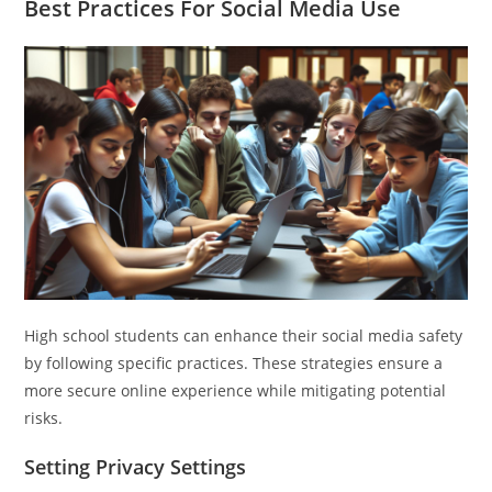
Best Practices For Social Media Use
High school students can enhance their social media safety
by following specific practices. These strategies ensure a
more secure online experience while mitigating potential
risks.
Setting Privacy Settings