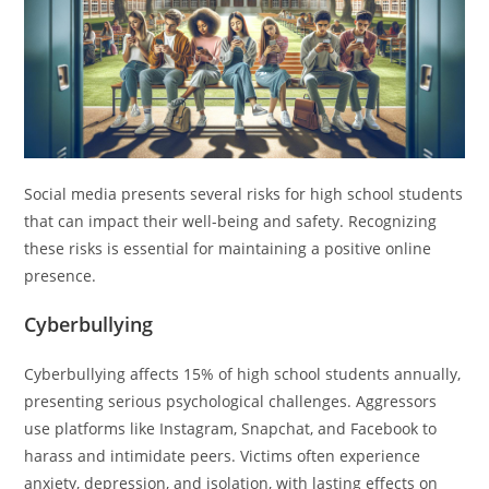
Social media presents several risks for high school students
that can impact their well-being and safety. Recognizing
these risks is essential for maintaining a positive online
presence.
Cyberbullying
Cyberbullying affects 15% of high school students annually,
presenting serious psychological challenges. Aggressors
use platforms like Instagram, Snapchat, and Facebook to
harass and intimidate peers. Victims often experience
anxiety, depression, and isolation, with lasting effects on