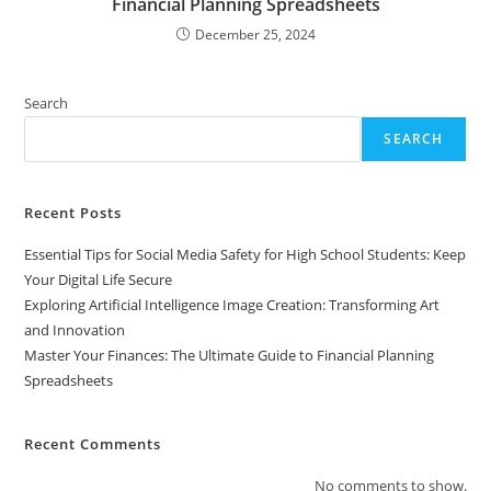
Financial Planning Spreadsheets
December 25, 2024
Search
SEARCH
Recent Posts
Essential Tips for Social Media Safety for High School Students: Keep
Your Digital Life Secure
Exploring Artificial Intelligence Image Creation: Transforming Art
and Innovation
Master Your Finances: The Ultimate Guide to Financial Planning
Spreadsheets
Recent Comments
No comments to show.