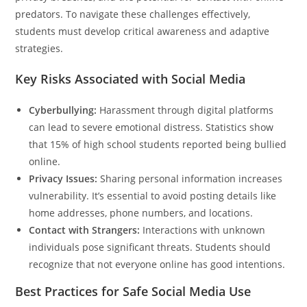
predators. To navigate these challenges effectively,
students must develop critical awareness and adaptive
strategies.
Key Risks Associated with Social Media
Cyberbullying:
Harassment through digital platforms
can lead to severe emotional distress. Statistics show
that 15% of high school students reported being bullied
online.
Privacy Issues:
Sharing personal information increases
vulnerability. It’s essential to avoid posting details like
home addresses, phone numbers, and locations.
Contact with Strangers:
Interactions with unknown
individuals pose significant threats. Students should
recognize that not everyone online has good intentions.
Best Practices for Safe Social Media Use