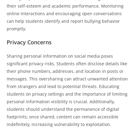
their self-esteem and academic performance. Monitoring
online interactions and encouraging open conversations
can help students identify and report bullying behavior
promptly.
Privacy Concerns
Sharing personal information on social media poses
significant privacy risks. Students often disclose details like
their phone numbers, addresses, and location in posts or
messages. This oversharing can attract unwanted attention
from strangers and lead to potential threats. Educating
students on privacy settings and the importance of limiting
personal information visibility is crucial. Additionally,
students should understand the permanence of digital
footprints; once shared, content can remain accessible
indefinitely, increasing vulnerability to exploitation.