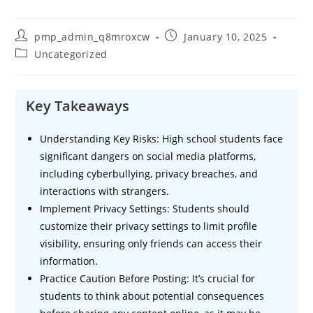
Post
Post
pmp_admin_q8mroxcw
January 10, 2025
author:
published:
Post
Uncategorized
category:
Key Takeaways
Understanding Key Risks: High school students face
significant dangers on social media platforms,
including cyberbullying, privacy breaches, and
interactions with strangers.
Implement Privacy Settings: Students should
customize their privacy settings to limit profile
visibility, ensuring only friends can access their
information.
Practice Caution Before Posting: It’s crucial for
students to think about potential consequences