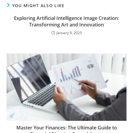
YOU MIGHT ALSO LIKE
Exploring Artificial Intelligence Image Creation:
Transforming Art and Innovation
January 9, 2025
Master Your Finances: The Ultimate Guide to