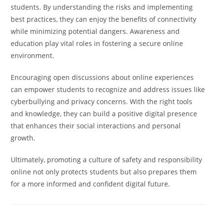
students. By understanding the risks and implementing
best practices, they can enjoy the benefits of connectivity
while minimizing potential dangers. Awareness and
education play vital roles in fostering a secure online
environment.
Encouraging open discussions about online experiences
can empower students to recognize and address issues like
cyberbullying and privacy concerns. With the right tools
and knowledge, they can build a positive digital presence
that enhances their social interactions and personal
growth.
Ultimately, promoting a culture of safety and responsibility
online not only protects students but also prepares them
for a more informed and confident digital future.