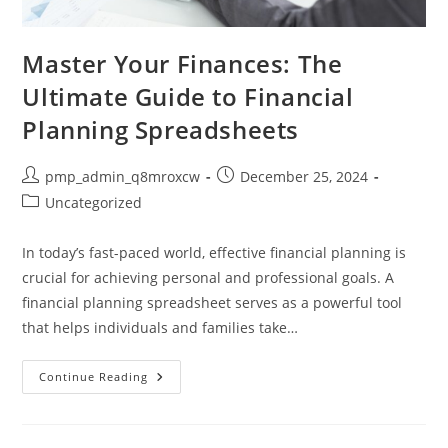
Master Your Finances: The
Ultimate Guide to Financial
Planning Spreadsheets
Post
Post
pmp_admin_q8mroxcw
December 25, 2024
author:
published:
Post
Uncategorized
category:
In today’s fast-paced world, effective financial planning is
crucial for achieving personal and professional goals. A
financial planning spreadsheet serves as a powerful tool
that helps individuals and families take…
Master
Continue Reading
Your
Finances:
The
Ultimate
Guide