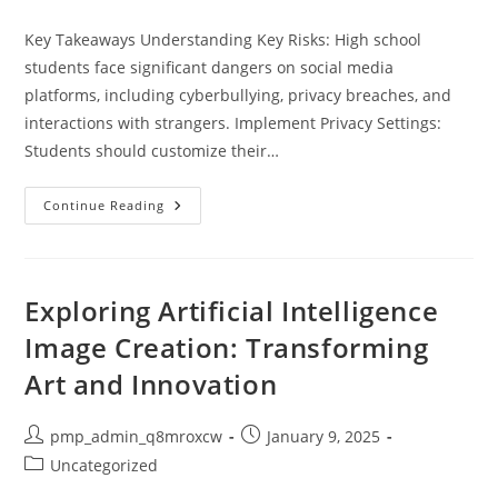
category:
Key Takeaways Understanding Key Risks: High school
students face significant dangers on social media
platforms, including cyberbullying, privacy breaches, and
interactions with strangers. Implement Privacy Settings:
Students should customize their…
Essential
Continue Reading
Tips
For
Social
Media
Safety
For
Exploring Artificial Intelligence
High
School
Image Creation: Transforming
Students:
Keep
Art and Innovation
Your
Digital
Life
Secure
Post
Post
pmp_admin_q8mroxcw
January 9, 2025
author:
published:
Post
Uncategorized
category: