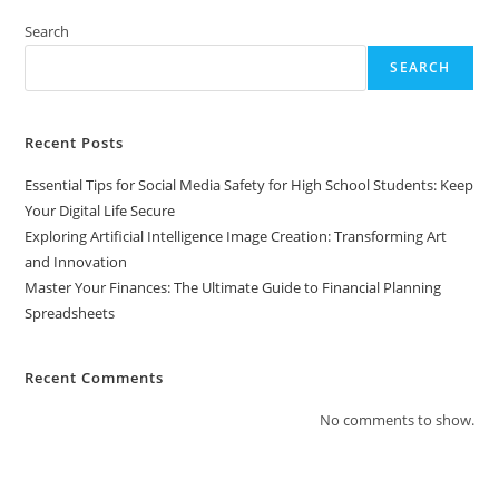
To
Financial
Search
Planning
Spreadsheets
SEARCH
Recent Posts
Essential Tips for Social Media Safety for High School Students: Keep
Your Digital Life Secure
Exploring Artificial Intelligence Image Creation: Transforming Art
and Innovation
Master Your Finances: The Ultimate Guide to Financial Planning
Spreadsheets
Recent Comments
No comments to show.