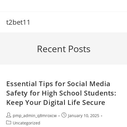
Skip
to
content
t2bet11
Recent Posts
Essential Tips for Social Media
Safety for High School Students:
Keep Your Digital Life Secure
Post
Post
pmp_admin_q8mroxcw
January 10, 2025
author:
published:
Post
Uncategorized