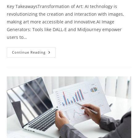
Key TakeawaysTransformation of Art: AI technology is
revolutionizing the creation and interaction with images,
making art more accessible and innovative.AI Image
Generators: Tools like DALL-E and Midjourney empower
users to…
Exploring
Continue Reading
Artificial
Intelligence
Image
Creation:
Transforming
Art
And
Innovation