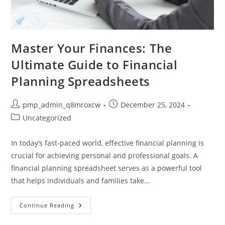
Master Your Finances: The
Ultimate Guide to Financial
Planning Spreadsheets
Post
Post
pmp_admin_q8mroxcw
December 25, 2024
author:
published:
Post
Uncategorized
category:
In today’s fast-paced world, effective financial planning is
crucial for achieving personal and professional goals. A
financial planning spreadsheet serves as a powerful tool
that helps individuals and families take…
Master
Continue Reading
Your
Finances: