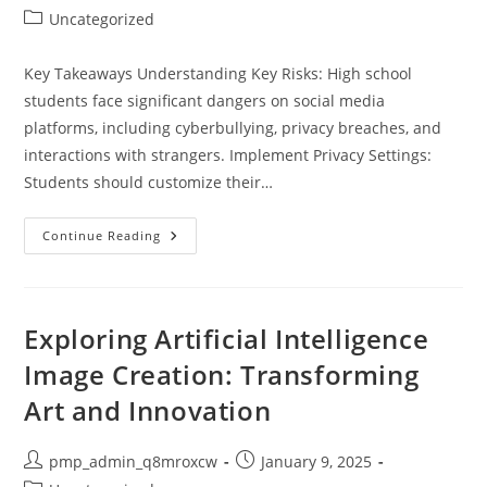
author:
published:
Post
Uncategorized
category:
Key Takeaways Understanding Key Risks: High school
students face significant dangers on social media
platforms, including cyberbullying, privacy breaches, and
interactions with strangers. Implement Privacy Settings:
Students should customize their…
Essential
Continue Reading
Tips
For
Social
Media
Safety
For
Exploring Artificial Intelligence
High
School
Image Creation: Transforming
Students:
Keep
Art and Innovation
Your
Digital
Life
Secure
Post
Post
pmp_admin_q8mroxcw
January 9, 2025
author:
published: