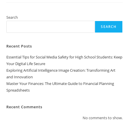
The
Ultimate
Guide
To
Financial
Search
Planning
Spreadsheets
SEARCH
Recent Posts
Essential Tips for Social Media Safety for High School Students: Keep
Your Digital Life Secure
Exploring Artificial Intelligence Image Creation: Transforming Art
and Innovation
Master Your Finances: The Ultimate Guide to Financial Planning
Spreadsheets
Recent Comments
No comments to show.