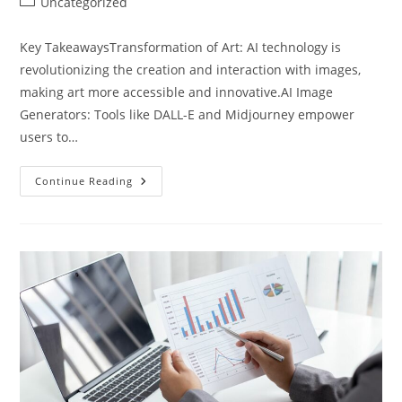
Post
Uncategorized
category:
Key TakeawaysTransformation of Art: AI technology is
revolutionizing the creation and interaction with images,
making art more accessible and innovative.AI Image
Generators: Tools like DALL-E and Midjourney empower
users to…
Exploring
Continue Reading
Artificial
Intelligence
Image
Creation:
Transforming
Art
And
Innovation