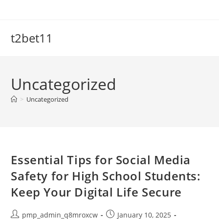
Skip
to
content
t2bet11
Uncategorized
>
Uncategorized
Essential Tips for Social Media
Safety for High School Students:
Keep Your Digital Life Secure
Post
Post
pmp_admin_q8mroxcw
January 10, 2025